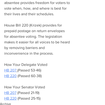
absentee provides freedom for voters to 
vote when, how, and where is best for 
their lives and their schedules.   
House Bill 220 (Krizek) provides for 
prepaid postage on return envelopes 
for absentee voting. The legislation 
makes it easier for all voices to be heard 
by removing barriers and 
inconvenience in the process.  
How Your Delegate Voted 
HB 207
(Passed 53-46)  
HB 220
 (Passed 60-38)    
How Your Senator Voted  
HB 207
 (Passed 21-19)  
HB 220
 (Passed 25-15)
Archive