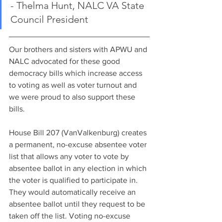
- Thelma Hunt, NALC VA State 
Council President
Our brothers and sisters with APWU and 
NALC advocated for these good 
democracy bills which increase access 
to voting as well as voter turnout and 
we were proud to also support these 
bills.   
House Bill 207 (VanValkenburg) creates 
a permanent, no-excuse absentee voter 
list that allows any voter to vote by 
absentee ballot in any election in which 
the voter is qualified to participate in. 
They would automatically receive an 
absentee ballot until they request to be 
taken off the list. Voting no-excuse 