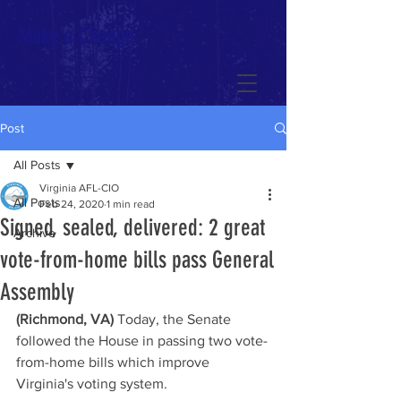
Make a Change
Post
All Posts
Virginia AFL-CIO
All Posts
Feb 24, 2020
1 min read
Signed, sealed, delivered: 2 great
Archive
vote-from-home bills pass General
Assembly
(Richmond, VA)
 Today, the Senate 
followed the House in passing two vote-
from-home bills which improve 
Virginia's voting system.