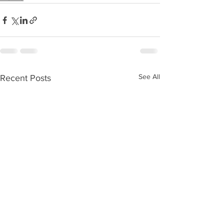
See All
Recent Posts