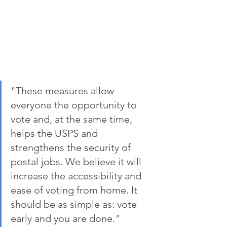
"These measures allow 
everyone the opportunity to 
vote and, at the same time, 
helps the USPS and 
strengthens the security of 
postal jobs. We believe it will 
increase the accessibility and 
ease of voting from home. It 
should be as simple as: vote 
early and you are done." 