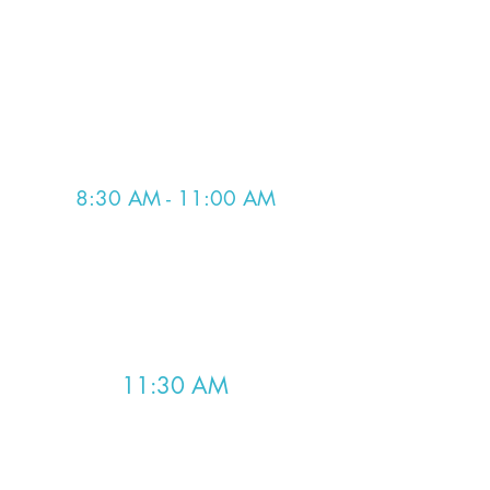
for those lobbying virtually. These
morning meetings are critical for
going over the day's schedule:
committee schedules, the bills we
are lobbying on, and assigning
lobbying assignments.
8:30 AM - 11:00 AM
Lobby Time
Lobby our State Senators and
Delegates at the Pocahontas
Building.
11:30 AM
Lunch Meeting/Debrief
We meet at lunch to debrief after