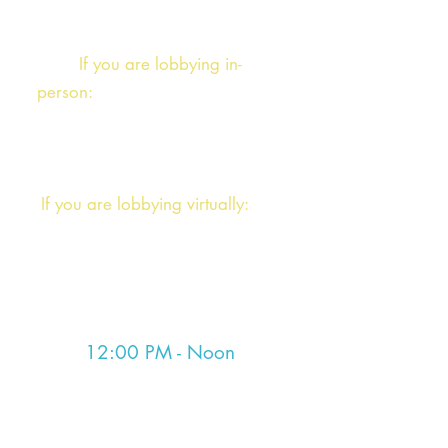
the lobbying meetings and discuss
the afternoon.
If you are lobbying in-
person:
please log into our zoom
or follow report back instructions
from the morning meeting.
If you are lobbying virtually:
You
will receive instructions at the
morning meeting for the day's
debrief session.
12:00 PM - Noon
Session
Both the Senate and House go into