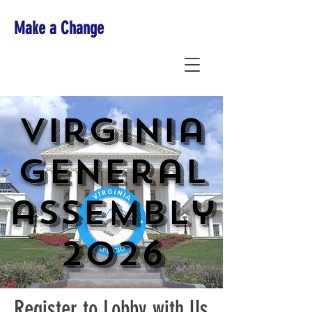
Make a Change
Virginia
general
assembly
2026
Register to Lobby with Us