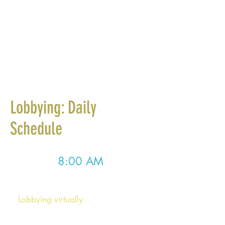
Lobbying: Daily
Schedule
8:00 AM
Morning Meeting
Lobbying virtually
: At 8:00am, we
will hold a Zoom Morning Meeting