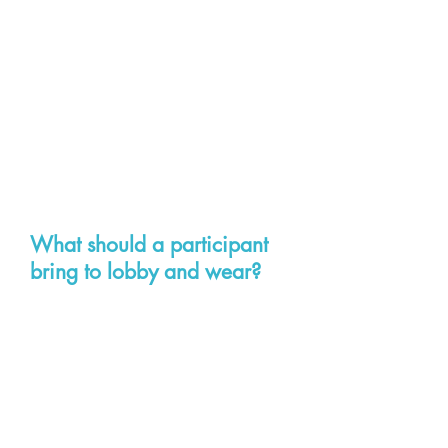
Hilton Garden Inn Downtown, 501
E. Broad Street, Richmond VA
23219
Phone:
804-344-4300
Omni Richmond Downtown, 100
S. 12th Street, Richmond VA
23219
Phone:
804-344-7000
What should a participant
bring to lobby and wear?
They should bring a notebook with
paper/pen as well as business
cards if they have them. Most
people lobbying wear business
attire. Avoid denim. It is also