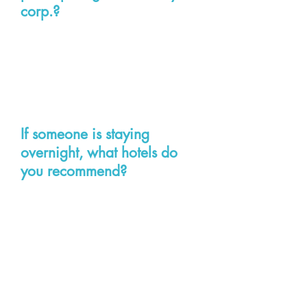
corp.?
The costs will be any lost wages
and travel-related expenses
including accommodations (if
needed), parking and meals.
If someone is staying
overnight, what hotels do
you recommend?
All of these hotels are located
downtown near the General
Assembly Building/Capitol. Please
make arrangements directly:
Richmond Marriott, 500 E. Broad
Street, Richmond VA 23219
Phone:
804-643-3400