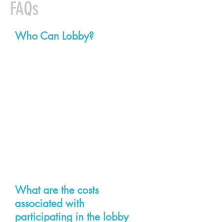
FAQs
Who Can Lobby?
Each affiliated local is encouraged
to send veteran activists along with
members who have never visited
the General Assembly before. One
of the benefits of the setup of our
activist lobby corp is that we can
pair newer union lobbyists with
more experienced ones.
What are the costs
associated with
participating in the lobby