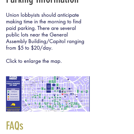
Union lobbyists should anticipate
making time in the morning to find
paid parking. There are several
public lots near the General
Assembly Building/Capitol ranging
from $5 to $20/day.
Click to enlarge the map.
FAQs