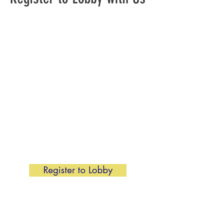
It is imperative we have a strong
organized lobbying program. We
are asking local unions to send at
least 1 or 2 people for a week or so
to the General Assembly. If you are
not able to attend in-person to
Richmond, we will also have virtual
lobbying. No matter the way you
choose to lobby, be sure to
register!
To join us, click the button below to
fill out the 2026 General Assembly
Activist form below.
Register to Lobby