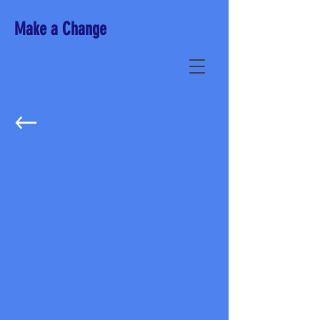
Make a Change